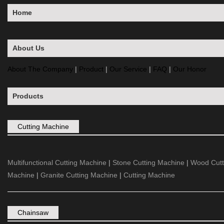
Home
About Us
About The Company
|
Product
|
Our Service
|
FAQ
|
Our Honor
Products
Cutting Machine
Multifunctional Cutting Machine
|
Stone Cutting Machine
|
Wood Cutt
Machine
|
Granite Cutting Machine
|
Cutting Machine
Chainsaw