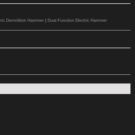
tric Demolition Hammer
|
Dual Function Electric Hammer