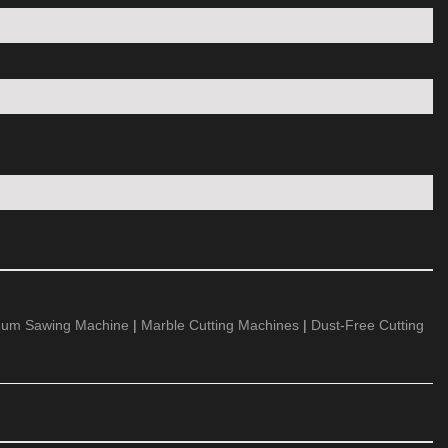
num Sawing Machine
|
Marble Cutting Machines
|
Dust-Free Cutting