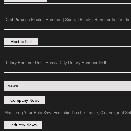
Dual-Purpose Electric Hammer
|
Special Electric Hammer for Tendon
Electric Pick
Rotary Hammer Drill
|
Heavy Duty Rotary Hammer Drill
News
Company News
Mastering Your Hole Saw: Essential Tips for Faster, Cleaner, and Safe
Industry News