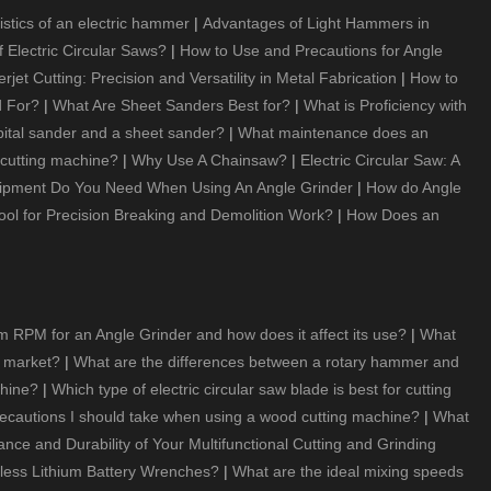
istics of an electric hammer
|
Advantages of Light Hammers in
 Electric Circular Saws?
|
How to Use and Precautions for Angle
t Cutting: Precision and Versatility in Metal Fabrication
|
How to
d For?
|
What Are Sheet Sanders Best for?
|
What is Proficiency with
bital sander and a sheet sander?
|
What maintenance does an
 cutting machine?
|
Why Use A Chainsaw?
|
Electric Circular Saw: A
ipment Do You Need When Using An Angle Grinder
|
How do Angle
ool for Precision Breaking and Demolition Work?
|
How Does an
 RPM for an Angle Grinder and how does it affect its use?
|
What
e market?
|
What are the differences between a rotary hammer and
chine?
|
Which type of electric circular saw blade is best for cutting
recautions I should take when using a wood cutting machine?
|
What
e and Durability of Your Multifunctional Cutting and Grinding
ess Lithium Battery Wrenches?
|
What are the ideal mixing speeds