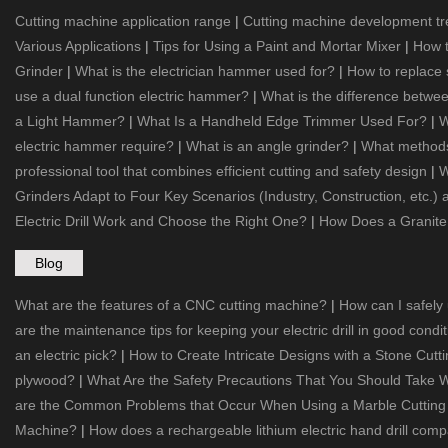
Cutting machine application range
|
Cutting machine development t
Various Applications
|
Tips for Using a Paint and Mortar Mixer
|
How t
Grinder
|
What is the electrician hammer used for?
|
How to replace
use a dual function electric hammer?
|
What is the difference betw
a Light Hammer?
|
What Is a Handheld Edge Trimmer Used For?
|
W
electric hammer require?
|
What is an angle grinder?
|
What methods 
professional tool that combines efficient cutting and safety design
|
W
Grinders Adapt to Four Key Scenarios (Industry, Construction, etc.)
Electric Drill Work and Choose the Right One?
|
How Does a Granite
Blog
What are the features of a CNC cutting machine?
|
How can I safely
are the maintenance tips for keeping your electric drill in good condi
an electric pick?
|
How to Create Intricate Designs with a Stone Cut
plywood?
|
What Are the Safety Precautions That You Should Take W
are the Common Problems that Occur When Using a Marble Cuttin
Machine?
|
How does a rechargeable lithium electric hand drill compa