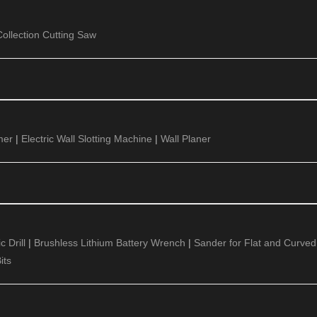
ollection Cutting Saw
mer
|
Electric Wall Slotting Machine
|
Wall Planer
 Drill
|
Brushless Lithium Battery Wrench
|
Sander for Flat and Curved
its