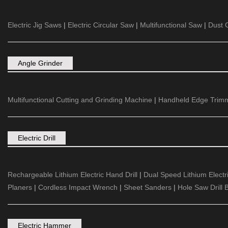
Electric Jig Saws
|
Electric Circular Saw
|
Multifunctional Saw
|
Dust C
Angle Grinder
Multifunctional Cutting and Grinding Machine
|
Handheld Edge Trim
Electric Drill
Rechargeable Lithium Electric Hand Drill
|
Dual Speed Lithium Electric
Planers
|
Cordless Impact Wrench
|
Sheet Sanders
|
Hole Saw Drill B
Electric Hammer