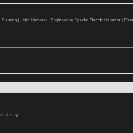
 Planting
|
Light Hammer
|
Engineering Special Electric Hammer
|
Elec
r Drilling