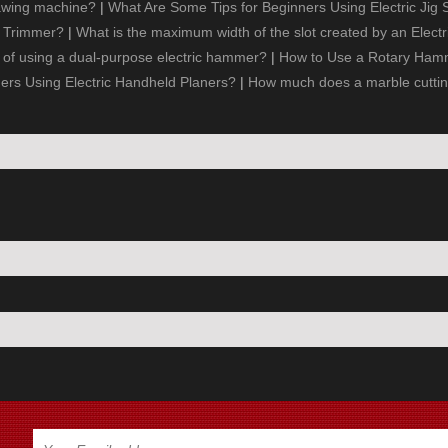
awing machine?
|
What Are Some Tips for Beginners Using Electric Jig
e Trimmer?
|
What is the maximum width of the slot created by an Electr
of using a dual-purpose electric hammer?
|
How to Use a Rotary Hamme
ners Using Electric Handheld Planers?
|
How much does a marble cutti