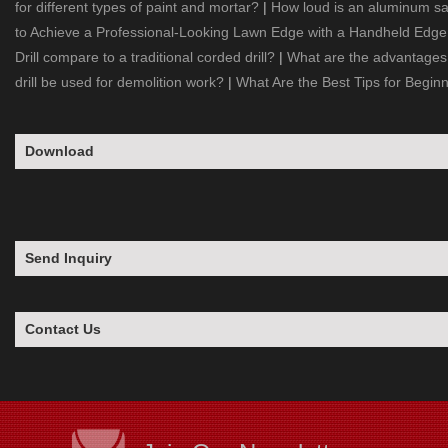
for different types of paint and mortar?
|
How loud is an aluminum s
to Achieve a Professional-Looking Lawn Edge with a Handheld Edg
Drill compare to a traditional corded drill?
|
What are the advantages 
drill be used for demolition work?
|
What Are the Best Tips for Begin
Download
Send Inquiry
Contact Us