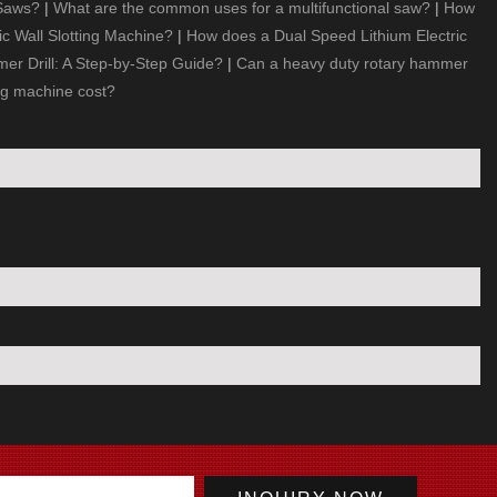
 Saws?
|
What are the common uses for a multifunctional saw?
|
How
ic Wall Slotting Machine?
|
How does a Dual Speed Lithium Electric
r Drill: A Step-by-Step Guide?
|
Can a heavy duty rotary hammer
ng machine cost?