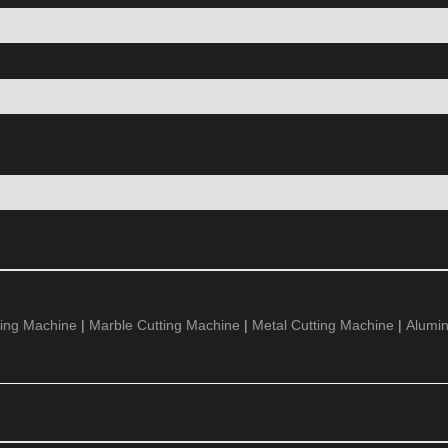
ing Machine
|
Marble Cutting Machine
|
Metal Cutting Machine
|
Alumi