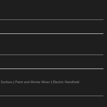
 Surface
|
Paint and Mortar Mixer
|
Electric Handheld