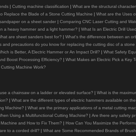
rends
|
Cutting machine classification
|
What are the structural character
o Replace the Blade of a Stone Cutting Machine
|
What are the Uses of
 sandpaper on a sheet sander
|
Comparing CNC Laser Cutting and Waterje
een a heavy hammer and a light hammer?
|
What Is an Electric Drill Use
hat are sheet sanders best for?
|
What's the difference between an or
and precautions do you know for replacing the cutting disc of a stone
hich is Better, A Electric Hammer or An Impact Drill?
|
What Safety Equ
 and Boost Processing Efficiency?
|
What Makes an Electric Pick a Key T
 Cutting Machine Work?
 use a chainsaw on a ladder or elevated surface?
|
What is the maximum
tion?
|
What are the different types of electric hammers available on th
ting Machine?
|
What are the primary applications of a metal cutting ma
hen Using a Multifunctional Cutting Machine?
|
Are there any safety p
g Machine and How to Fix Them?
|
How Can You Maximize the Performanc
re to a corded drill?
|
What are Some Recommended Brands of Brushl