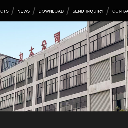
CTS
NEWS
DOWNLOAD
SEND INQUIRY
CONTA