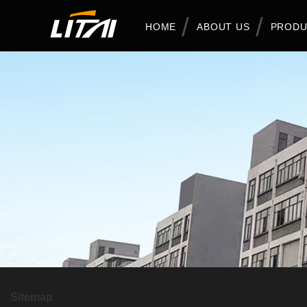
HOME
ABOUT US
PRODU
Sitemap