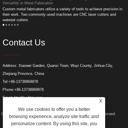
Versatility in Metal Fabrication
D
Custom metal fabricators utilize a variety of tools to achieve precision in
A
their work. Two commonly used machines are CNC laser cutters and
m
waterjet cutters.
f
Contact Us
Address: Xiaowei Garden, Quanxi Town, Wuyi County, Jinhua City,
Zhejiang Province, China
Tel:
+86-13738969978
Phone:
+86-13738969978
Email:
litai@wylitai.com
X
We use cookies to offer you a better
Copyright © 2024 Wuyi Litai Tools Co., Ltd. All Rights Reserved.
browsing experience, analyze site traffic and
personalize content. By using this site, you