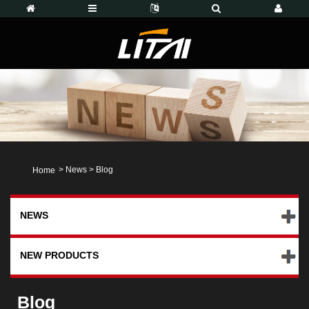
>
News
>
Blog
Home
NEWS
NEW PRODUCTS
Blog