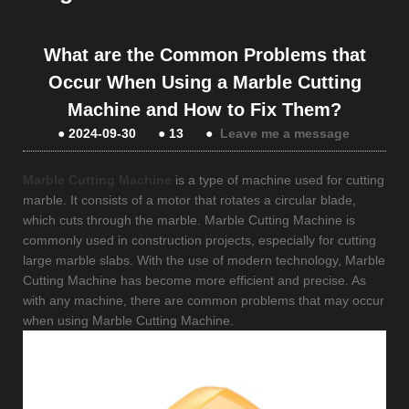
What are the Common Problems that
Occur When Using a Marble Cutting
Machine and How to Fix Them?
●
2024-09-30
●
13
●
Leave me a message
Marble Cutting Machine
is a type of machine used for cutting
marble. It consists of a motor that rotates a circular blade,
which cuts through the marble. Marble Cutting Machine is
commonly used in construction projects, especially for cutting
large marble slabs. With the use of modern technology, Marble
Cutting Machine has become more efficient and precise. As
with any machine, there are common problems that may occur
when using Marble Cutting Machine.