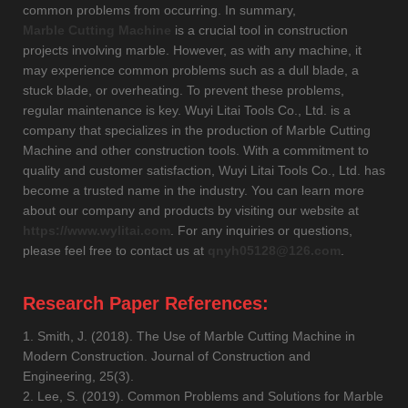
common problems from occurring. In summary,
Marble Cutting Machine
is a crucial tool in construction
projects involving marble. However, as with any machine, it
may experience common problems such as a dull blade, a
stuck blade, or overheating. To prevent these problems,
regular maintenance is key. Wuyi Litai Tools Co., Ltd. is a
company that specializes in the production of Marble Cutting
Machine and other construction tools. With a commitment to
quality and customer satisfaction, Wuyi Litai Tools Co., Ltd. has
become a trusted name in the industry. You can learn more
about our company and products by visiting our website at
https://www.wylitai.com
. For any inquiries or questions,
please feel free to contact us at
qnyh05128@126.com
.
Research Paper References:
1. Smith, J. (2018). The Use of Marble Cutting Machine in
Modern Construction. Journal of Construction and
Engineering, 25(3).
2. Lee, S. (2019). Common Problems and Solutions for Marble