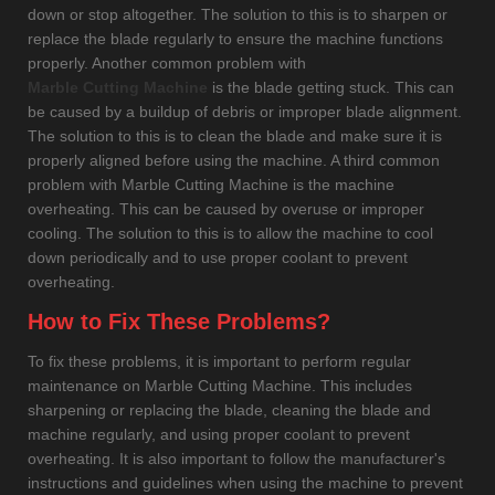
down or stop altogether. The solution to this is to sharpen or
replace the blade regularly to ensure the machine functions
properly. Another common problem with
Marble Cutting Machine
is the blade getting stuck. This can
be caused by a buildup of debris or improper blade alignment.
The solution to this is to clean the blade and make sure it is
properly aligned before using the machine. A third common
problem with Marble Cutting Machine is the machine
overheating. This can be caused by overuse or improper
cooling. The solution to this is to allow the machine to cool
down periodically and to use proper coolant to prevent
overheating.
How to Fix These Problems?
To fix these problems, it is important to perform regular
maintenance on Marble Cutting Machine. This includes
sharpening or replacing the blade, cleaning the blade and
machine regularly, and using proper coolant to prevent
overheating. It is also important to follow the manufacturer's
instructions and guidelines when using the machine to prevent