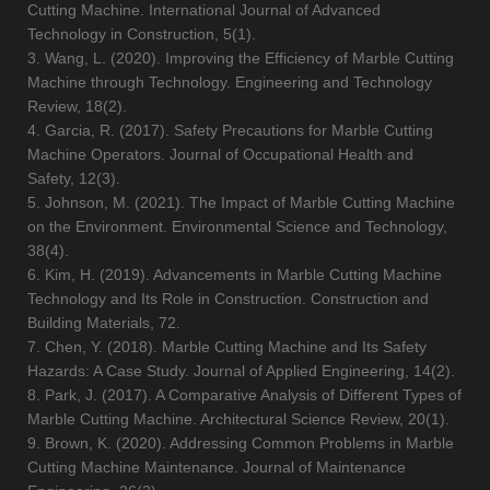
Cutting Machine. International Journal of Advanced
Technology in Construction, 5(1).
3. Wang, L. (2020). Improving the Efficiency of Marble Cutting
Machine through Technology. Engineering and Technology
Review, 18(2).
4. Garcia, R. (2017). Safety Precautions for Marble Cutting
Machine Operators. Journal of Occupational Health and
Safety, 12(3).
5. Johnson, M. (2021). The Impact of Marble Cutting Machine
on the Environment. Environmental Science and Technology,
38(4).
6. Kim, H. (2019). Advancements in Marble Cutting Machine
Technology and Its Role in Construction. Construction and
Building Materials, 72.
7. Chen, Y. (2018). Marble Cutting Machine and Its Safety
Hazards: A Case Study. Journal of Applied Engineering, 14(2).
8. Park, J. (2017). A Comparative Analysis of Different Types of
Marble Cutting Machine. Architectural Science Review, 20(1).
9. Brown, K. (2020). Addressing Common Problems in Marble
Cutting Machine Maintenance. Journal of Maintenance