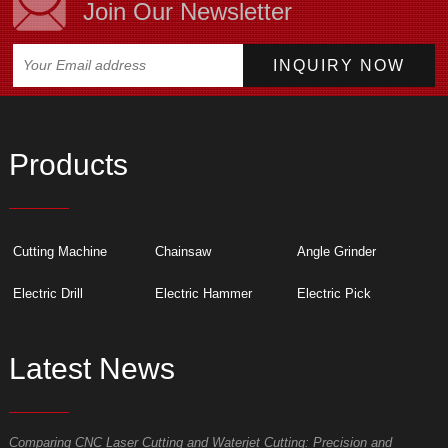
Join Our Newsletter
Products
Cutting Machine
Chainsaw
Angle Grinder
Electric Drill
Electric Hammer
Electric Pick
Latest News
Comparing CNC Laser Cutting and Waterjet Cutting: Precision and
M