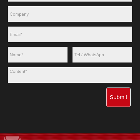
Submit