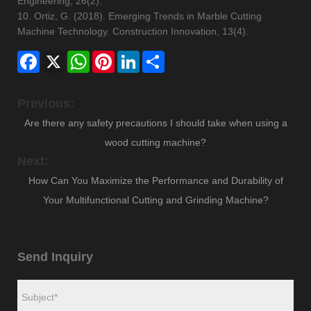
Engineering, 26(2).
10. Ortiz, G. (2018). Emerging Trends in Marble Cutting
Machine Technology. Construction Innovation, 13(4).
Facebook
X
WhatsApp
Pinterest
LinkedIn
Share
Previous:
Are there any safety precautions I should take when using a
wood cutting machine?
Next:
How Can You Maximize the Performance and Durability of
Your Multifunctional Cutting and Grinding Machine?
Send Inquiry