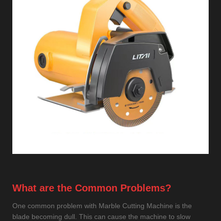
What are the Common Problems?
One common problem with Marble Cutting Machine is the
blade becoming dull. This can cause the machine to slow