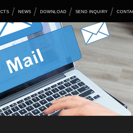
CTS
NEWS
DOWNLOAD
SEND INQUIRY
CONTA