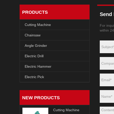
PRODUCTS
Send 
Cutting Machine
For inqui
within 2
Chainsaw
Angle Grinder
Electric Drill
Electric Hammer
Electric Pick
NEW PRODUCTS
Cutting Machine