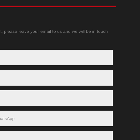
t, please leave your email to us and we will be in touch