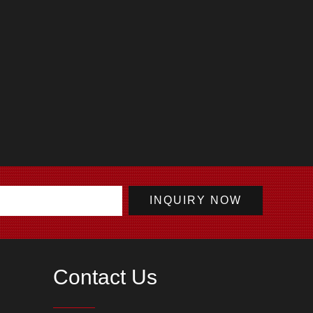
Contact Us