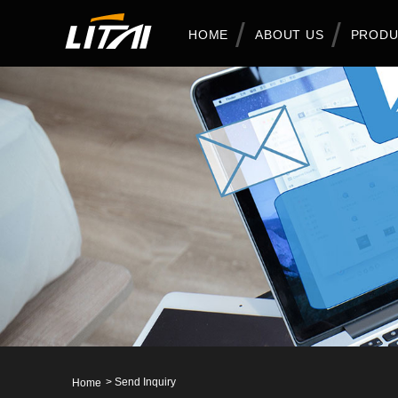
HOME
ABOUT US
PRODU
>
Send Inquiry
Home