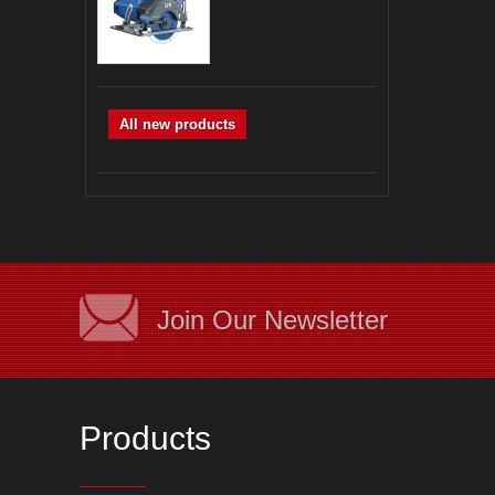
All new products
Join Our Newsletter
Products