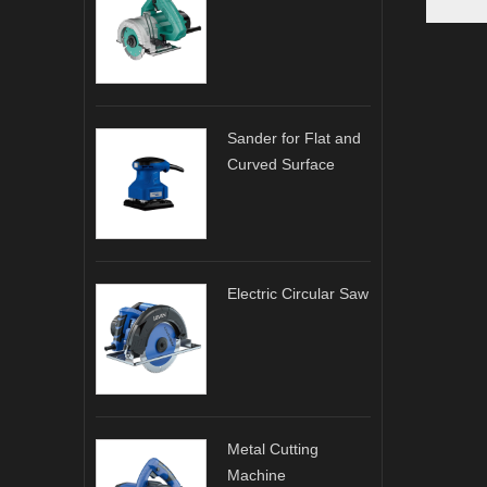
Sander for Flat and
Curved Surface
Electric Circular Saw
Metal Cutting
Machine