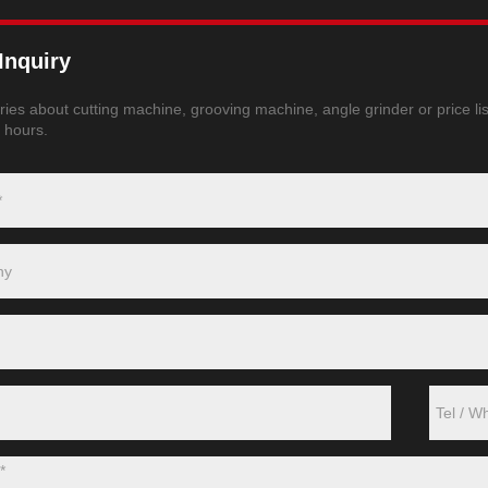
Inquiry
ries about cutting machine, grooving machine, angle grinder or price lis
4 hours.