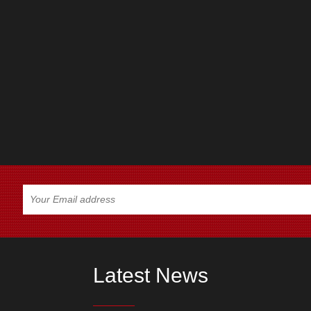
Latest News