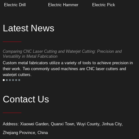
Electric Drill
Electric Hammer
Electric Pick
Latest News
Comparing CNC Laser Cutting and Waterjet Cutting: Precision and
M
Versatility in Metal Fabrication
D
Custom metal fabricators utilize a variety of tools to achieve precision in
A
their work. Two commonly used machines are CNC laser cutters and
m
waterjet cutters.
f
Contact Us
Address: Xiaowei Garden, Quanxi Town, Wuyi County, Jinhua City,
Zhejiang Province, China