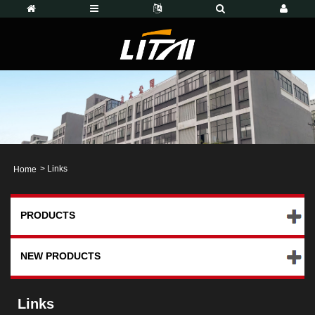
>
Links
Home
PRODUCTS
NEW PRODUCTS
Links