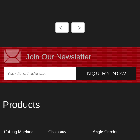
Join Our Newsletter
Products
Cutting Machine
Chainsaw
Angle Grinder