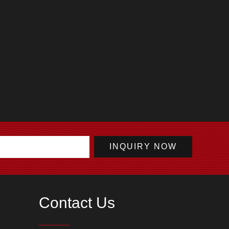
Contact Us