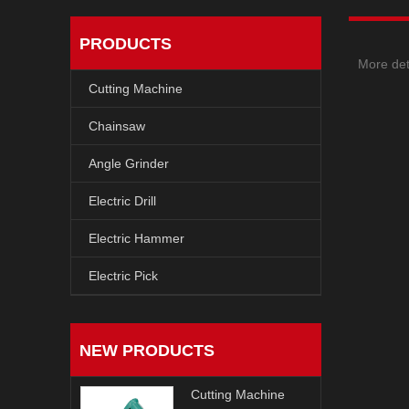
PRODUCTS
More det
Cutting Machine
Chainsaw
Angle Grinder
Electric Drill
Electric Hammer
Electric Pick
NEW PRODUCTS
Cutting Machine