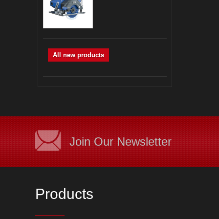
All new products
Join Our Newsletter
Products