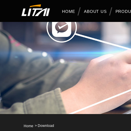
HOME
ABOUT US
PRODU
>
Download
Home