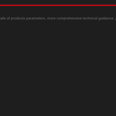
ails of products parameters, more comprehensive technical guidance, ple