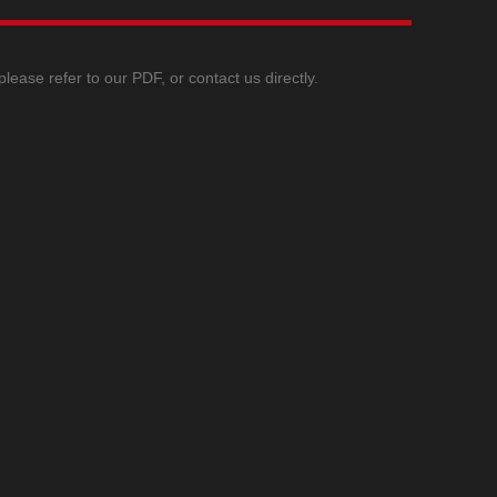
ase refer to our PDF, or contact us directly.