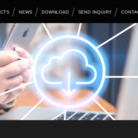
CTS
NEWS
DOWNLOAD
SEND INQUIRY
CONTA