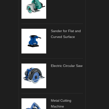
Sander for Flat and
Curved Surface
Electric Circular Saw
Metal Cutting
Machine