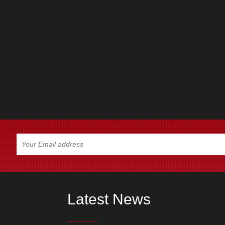
Latest News