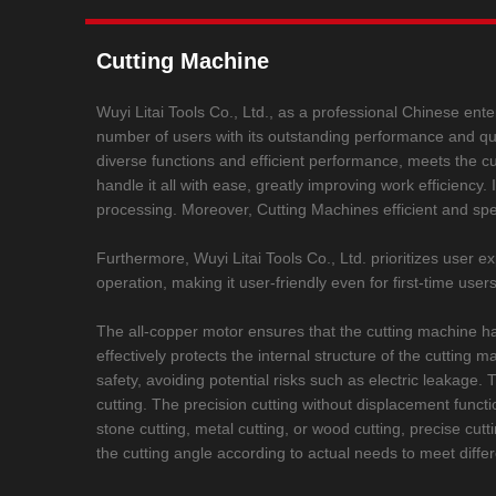
Cutting Machine
Wuyi Litai Tools Co., Ltd., as a professional Chinese ente
number of users with its outstanding performance and qualit
diverse functions and efficient performance, meets the cutt
handle it all with ease, greatly improving work efficiency
processing. Moreover, Cutting Machines efficient and spe
Furthermore, Wuyi Litai Tools Co., Ltd. prioritizes user
operation, making it user-friendly even for first-time use
The all-copper motor ensures that the cutting machine ha
effectively protects the internal structure of the cuttin
safety, avoiding potential risks such as electric leakag
cutting. The precision cutting without displacement functio
stone cutting, metal cutting, or wood cutting, precise cutt
the cutting angle according to actual needs to meet diffe