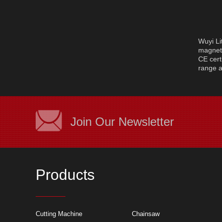
Wuyi Li
magnet 
CE cert
range a
Join Our Newsletter
Products
Cutting machine a
Cutting Machine
Chainsaw