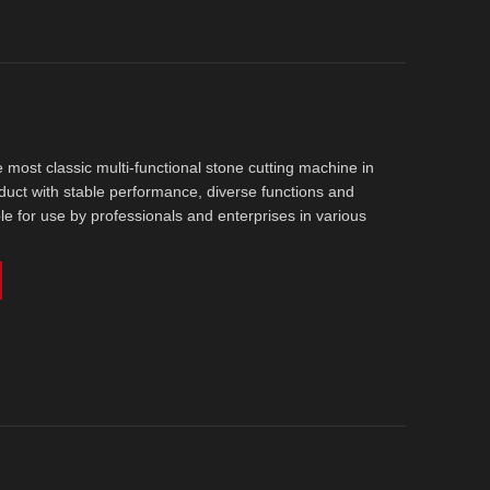
he most classic multi-functional stone cutting machine in
product with stable performance, diverse functions and
able for use by professionals and enterprises in various