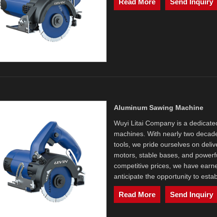
Read More
Send Inquiry
Aluminum Sawing Machine
Wuyi Litai Company is a dedicat
machines. With nearly two decade
tools, we pride ourselves on deliv
motors, stable bases, and powerf
competitive prices, we have earne
anticipate the opportunity to esta
Read More
Send Inquiry