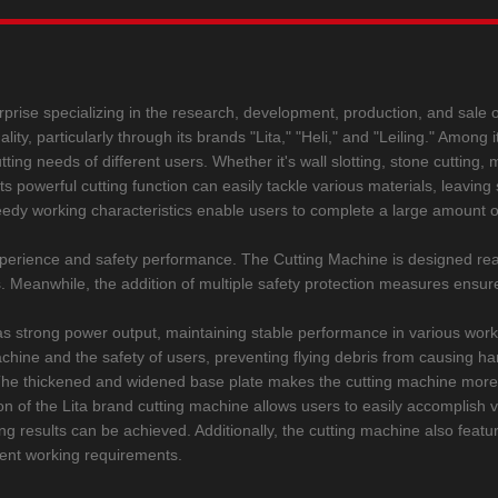
rprise specializing in the research, development, production, and sale of
y, particularly through its brands "Lita," "Heli," and "Leiling." Among it
ing needs of different users. Whether it's wall slotting, stone cutting, 
. Its powerful cutting function can easily tackle various materials, leavi
edy working characteristics enable users to complete a large amount of
 experience and safety performance. The Cutting Machine is designed r
rs. Meanwhile, the addition of multiple safety protection measures ensur
s strong power output, maintaining stable performance in various work
g machine and the safety of users, preventing flying debris from causing
e. The thickened and widened base plate makes the cutting machine more
n of the Lita brand cutting machine allows users to easily accomplish var
ing results can be achieved. Additionally, the cutting machine also featu
rent working requirements.