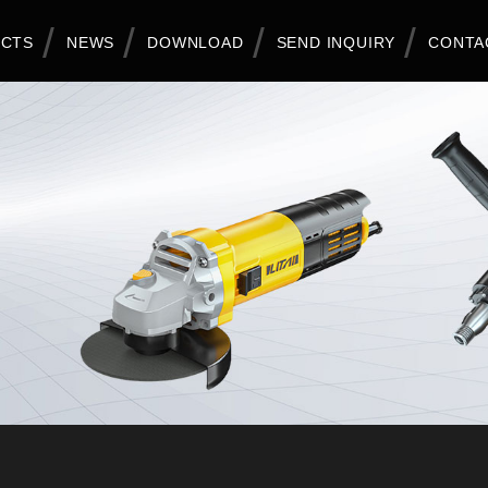
CTS
NEWS
DOWNLOAD
SEND INQUIRY
CONTA