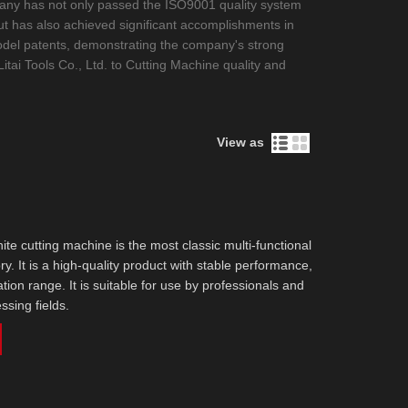
company has not only passed the ISO9001 quality system
ut has also achieved significant accomplishments in
y model patents, demonstrating the company's strong
itai Tools Co., Ltd. to Cutting Machine quality and
View as
ite cutting machine is the most classic multi-functional
ry. It is a high-quality product with stable performance,
tion range. It is suitable for use by professionals and
ssing fields.