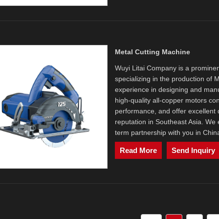
Metal Cutting Machine
Wuyi Litai Company is a prominen
specializing in the production of
experience in designing and manuf
high-quality all-copper motors co
performance, and offer excellent q
reputation in Southeast Asia. We e
term partnership with you in Chin
Read More
Send Inquiry