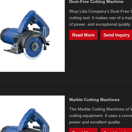
Dust-Free Cutting Machine
Wuyi Litai Company's Dust-Free Cu
cutting tool. It makes use of a tra
of power, and exceptional quality.
Read More
Send Inquiry
Marble Cutting Machines
The Marble Cutting Machines of Wu
cutting equipment. It uses a conv
power and excellent quality.