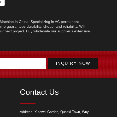
g Machine in China. Specializing in AC permanent
ne guarantees durability, cheap, and reliability. With
your next project. Buy wholesale our supplier's extensive
Contact Us
ur Hole Saw: Essential Tips
Advantages of Light Hammers in Various
Cutting
Address: Xiaowei Garden, Quanxi Town, Wuyi
leaner, and Safer Drilling
Applications