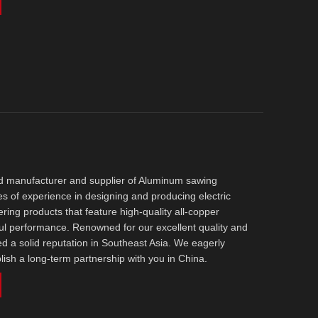
ed manufacturer and supplier of Aluminum sawing
s of experience in designing and producing electric
ering products that feature high-quality all-copper
ul performance. Renowned for our excellent quality and
d a solid reputation in Southeast Asia. We eagerly
blish a long-term partnership with you in China.