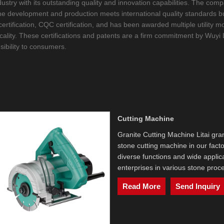
 industry with its outstanding quality and innovation capabilities. The 
hine development and production meets international quality standards b
C certification, CQC certification, and has been awarded multiple utilit
icality. These certifications and patents are a firm commitment by Wuyi L
sibility to consumers.
Cutting Machine
Granite Cutting Machine Litai gran
stone cutting machine in our facto
diverse functions and wide applica
enterprises in various stone proce
Read More
Send Inquiry