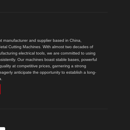
t manufacturer and supplier based in China,
 Metal Cutting Machines. With almost two decades of
acturing electrical tools, we are committed to using
nsistently. Our machines boast stable bases, powerful
uality at competitive prices, garnering a strong
agerly anticipate the opportunity to establish a long-
a.