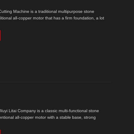
tting Machine is a traditional multipurpose stone
ditional all-copper motor that has a firm foundation, a lot
yi Litai Company is a classic multi-functional stone
entional all-copper motor with a stable base, strong