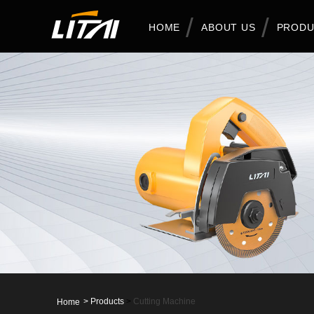
HOME
ABOUT US
PRODU
>
Products
>
Cutting Machine
Home