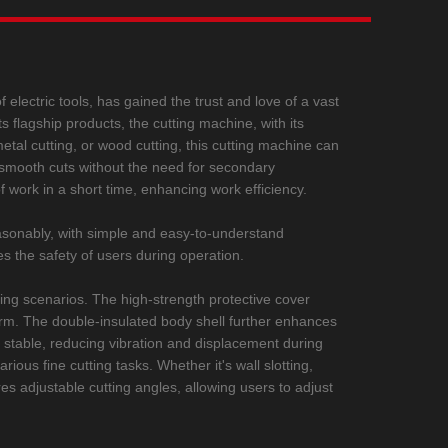
 electric tools, has gained the trust and love of a vast
s flagship products, the cutting machine, with its
metal cutting, or wood cutting, this cutting machine can
ng smooth cuts without the need for secondary
 work in a short time, enhancing work efficiency.
easonably, with simple and easy-to-understand
es the safety of users during operation.
ing scenarios. The high-strength protective cover
 harm. The double-insulated body shell further enhances
 stable, reducing vibration and displacement during
ious fine cutting tasks. Whether it's wall slotting,
res adjustable cutting angles, allowing users to adjust