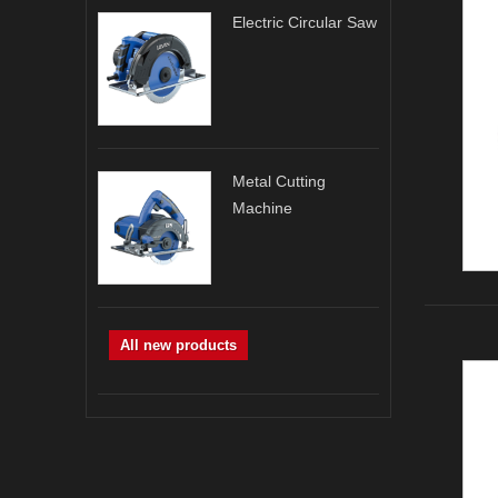
Electric Circular Saw
Metal Cutting
Machine
All new products