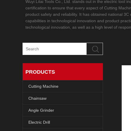
Wuyi Litai Tools Co., Ltd. stands out in the electric tool
certification to ensure that every aspect of Cutting Mac
product safety and reliability. It has obtained national 3
capabilities in technological innovation and product pract
technological innovation, as well as a high level of respon
PRODUCTS
Cutting Machine
Chainsaw
Angle Grinder
Electric Drill