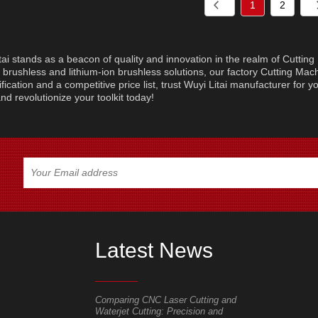
1
2
tai stands as a beacon of quality and innovation in the realm of Cuttin
brushless and lithium-ion brushless solutions, our factory Cutting Machi
ification and a competitive price list, trust Wuyi Litai manufacturer for 
nd revolutionize your toolkit today!
Latest News
pplication range
Comparing CNC Laser Cutting and
Mastering Yo
Waterjet Cutting: Precision and
for Faster, C