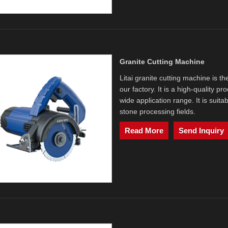
Granite Cutting Machine
Litai granite cutting machine is t
our factory. It is a high-quality 
wide application range. It is suit
stone processing fields.
Read More
Send Inquiry