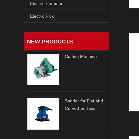
Electric Hammer
Electric Pick
NEW PRODUCTS
Cutting Machine
Sander for Flat and
Curved Surface