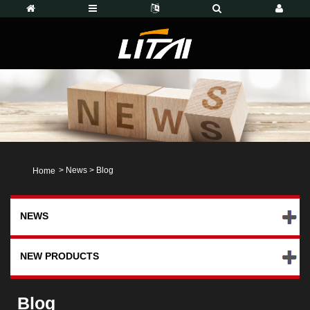
>
News
>
Blog
Home
NEWS
NEW PRODUCTS
Blog