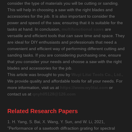
consider the type of materials you will be cutting or sanding.
This will help in choosing a saw with the right blades and
accessories for the job. It is also important to consider the
power and speed of the saw, ensuring that it is suitable for the
tasks at hand. In conclusion,
multifunctional saws
are
versatile and efficient tools that can save time and space. They
are ideal for DIY enthusiasts and professionals that need a
convenient and efficient way of performing different cutting and
sanding tasks. If you are considering purchasing one, ensure
that you consider your needs and choose a saw with the right
blades and accessories for the job.
This article was brought to you by
Wuyi Litai Tools Co., Ltd.
.
We provide quality and affordable tools for all your needs. For
more information, visit us at
https://www.wylitai.com
or
contact us at
qnyh05128@126.com
Related Research Papers
1. H. Yang, S. Bai, X. Wang, Y. Sun, and W. Li, 2021,
"Performance of a sawtooth diffraction grating for spectral