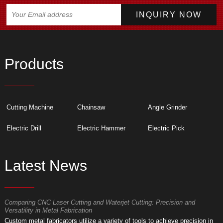
Products
Cutting Machine
Chainsaw
Angle Grinder
Electric Drill
Electric Hammer
Electric Pick
Latest News
Comparing CNC Laser Cutting and Waterjet Cutting: Precision and
M
Versatility in Metal Fabrication
D
Custom metal fabricators utilize a variety of tools to achieve precision in
A