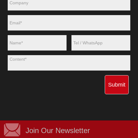
Submit
Join Our Newsletter