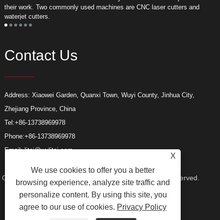
their work. Two commonly used machines are CNC laser cutters and
m
waterjet cutters.
f
Contact Us
Address: Xiaowei Garden, Quanxi Town, Wuyi County, Jinhua City,
Zhejiang Province, China
Tel:
+86-13738969978
Phone:
+86-13738969978
Email:
litai@wylitai.com
X
We use cookies to offer you a better
Copyright © 2024 Wuyi Litai Tools Co., Ltd. All Rights Reserved.
browsing experience, analyze site traffic and
personalize content. By using this site, you
agree to our use of cookies.
Privacy Policy
Links
Sitemap
RSS
XML
Privacy Policy