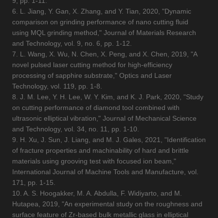
9, pp. 1-11.
6. L. Jiang, Y. Gan, X. Zhang, and Y. Tian, 2020, "Dynamic
comparison on grinding performance of nano cutting fluid
using MQL grinding method," Journal of Materials Research
and Technology, vol. 9, no. 6, pp. 1-12.
7. L. Wang, X. Wu, N. Chen, X. Peng, and X. Chen, 2019, "A
novel pulsed laser cutting method for high-efficiency
processing of sapphire substrate," Optics and Laser
Technology, vol. 119, pp. 1-8.
8. J. M. Lee, Y. H. Lee, W. Y. Kim, and K. J. Park, 2020, "Study
on cutting performance of diamond tool combined with
ultrasonic elliptical vibration," Journal of Mechanical Science
and Technology, vol. 34, no. 11, pp. 1-10.
9. H. Xu, J. Sun, J. Liang, and M. J. Gales, 2021, "Identification
of fracture properties and machinability of hard and brittle
materials using grooving test with focused ion beam,"
International Journal of Machine Tools and Manufacture, vol.
171, pp. 1-15.
10. A. S. Hoogakker, M. A. Abdulla, F. Widiyarto, and M.
Hutapea, 2019, "An experimental study on the roughness and
surface feature of Zr-based bulk metallic glass in elliptical