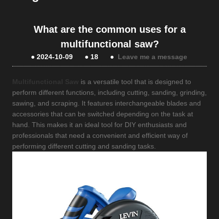
What are the common uses for a
multifunctional saw?
●
2024-10-09
●
18
●
Leave me a message
Multifunctional Saw
is a versatile tool that is designed to
perform different functions, including cutting, sanding, grinding,
sawing, and scraping. It features interchangeable blades and
accessories that can be switched depending on the task at
hand. This makes it an ideal tool for DIY enthusiasts and
professionals that need a convenient and efficient way of
performing different cutting and sanding tasks.