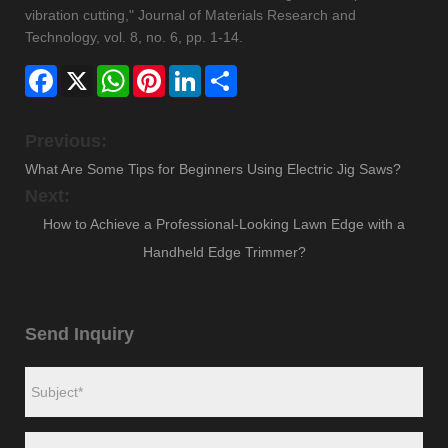
vibration cutting," Journal of Materials Research and
Technology, vol. 8, no. 6, pp. 1-14.
Facebook
X
WhatsApp
Pinterest
LinkedIn
Share
Previous:
What Are Some Tips for Beginners Using Electric Jig Saws?
Next:
How to Achieve a Professional-Looking Lawn Edge with a
Handheld Edge Trimmer?
Send Inquiry