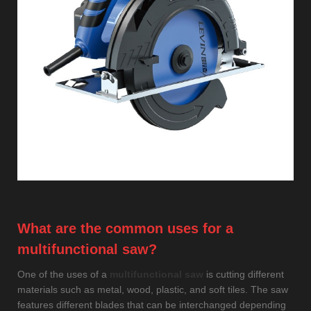
What are the common uses for a
multifunctional saw?
One of the uses of a
multifunctional saw
is cutting different
materials such as metal, wood, plastic, and soft tiles. The saw
features different blades that can be interchanged depending