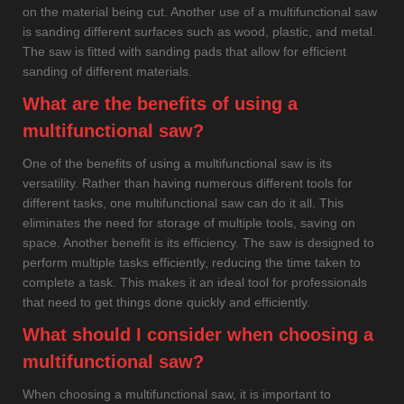
on the material being cut. Another use of a multifunctional saw
is sanding different surfaces such as wood, plastic, and metal.
The saw is fitted with sanding pads that allow for efficient
sanding of different materials.
What are the benefits of using a
multifunctional saw?
One of the benefits of using a multifunctional saw is its
versatility. Rather than having numerous different tools for
different tasks, one multifunctional saw can do it all. This
eliminates the need for storage of multiple tools, saving on
space. Another benefit is its efficiency. The saw is designed to
perform multiple tasks efficiently, reducing the time taken to
complete a task. This makes it an ideal tool for professionals
that need to get things done quickly and efficiently.
What should I consider when choosing a
multifunctional saw?
When choosing a multifunctional saw, it is important to