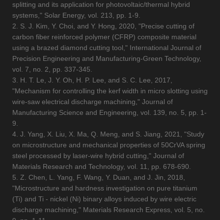
splitting and its application for photovoltaic/thermal hybrid
systems," Solar Energy, vol. 213, pp. 1-9.
2. S. J. Kim, Y. Choi, and Y. Hong, 2020, "Precise cutting of
carbon fiber reinforced polymer (CFRP) composite material
using a brazed diamond cutting tool," International Journal of
Precision Engineering and Manufacturing-Green Technology,
vol. 7, no. 2, pp. 337-345.
3. H. T. Le, J. Y. Oh, H. P. Lee, and S. C. Lee, 2017,
"Mechanism for controlling the kerf width in micro slotting using
wire-saw electrical discharge machining," Journal of
Manufacturing Science and Engineering, vol. 139, no. 5, pp. 1-
9.
4. J. Yang, X. Liu, X. Ma, Q. Meng, and S. Jiang, 2021, "Study
on microstructure and mechanical properties of 50CrVA spring
steel processed by laser-wire hybrid cutting," Journal of
Materials Research and Technology, vol. 11, pp. 678-690.
5. Z. Chen, L. Yang, F. Wang, Y. Duan, and J. Jin, 2018,
"Microstructure and hardness investigation on pure titanium
(Ti) and Ti - nickel (Ni) binary alloys induced by wire electric
discharge machining," Materials Research Express, vol. 5, no.