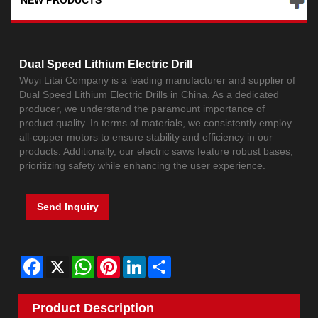
Dual Speed Lithium Electric Drill
Wuyi Litai Company is a leading manufacturer and supplier of
Dual Speed Lithium Electric Drills in China. As a dedicated
producer, we understand the paramount importance of
product quality. In terms of materials, we consistently employ
all-copper motors to ensure stability and efficiency in our
products. Additionally, our electric saws feature robust bases,
prioritizing safety while enhancing the user experience.
Send Inquiry
Facebook
X
WhatsApp
Pinterest
LinkedIn
Share
Product Description