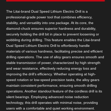
The Litai-brand Dual Speed Lithium Electric Drill is a
professional-grade power tool that combines efficiency,
stability, and versatility into one package. At its core, the
diamond-chuck ensures superior hardness and durability,
securely holding the drill bit in place to prevent loosening or
wobbling during drilling. This feature enables the Litai-brand
Dual Speed Lithium Electric Drill to effortlessly handle
materials of various hardness, facilitating precise and efficient
drilling operations. The use of alloy gears ensures smooth and
stable transmission of power, characterized by high strength
and wear resistance, effectively reducing energy loss and
improving the drill's efficiency. Whether operating at high-
speed rotation or low-speed precision tasks, the alloy gears
maintain consistent performance, ensuring smooth drilling
operations. Another standout feature of the cordless drill is its
silent bearings. Employing advanced noise reduction
technology, this drill operates with minimal noise, providing
users with a comfortable and quiet working environment.