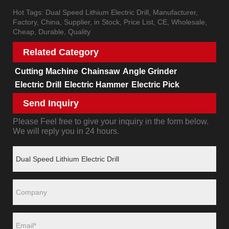
Hot Tags: Dual Speed Lithium Electric Drill, Manufacturer,
Factory, China, Supplier, in Stock, Price List, CE, Wholesale,
Cheap, Durable, Quality
Related Category
Cutting Machine
Chainsaw
Angle Grinder
Electric Drill
Electric Hammer
Electric Pick
Send Inquiry
Please Feel free to give your inquiry in the form below.
We will reply you in 24 hours.