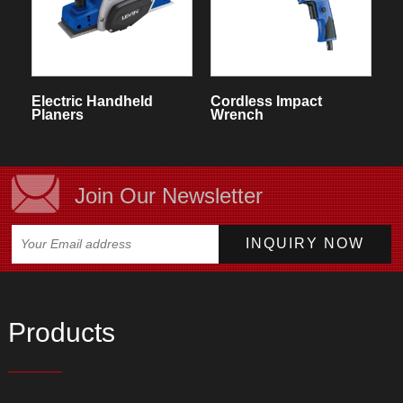
Electric Handheld
Cordless Impact
Planers
Wrench
Join Our Newsletter
Products