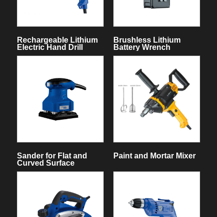
Rechargeable Lithium
Brushless Lithium
Electric Hand Drill
Battery Wrench
Sander for Flat and
Paint and Mortar Mixer
Curved Surface