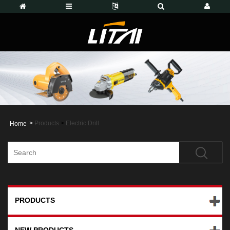
>
Products
>
Electric Drill
Home
PRODUCTS
NEW PRODUCTS