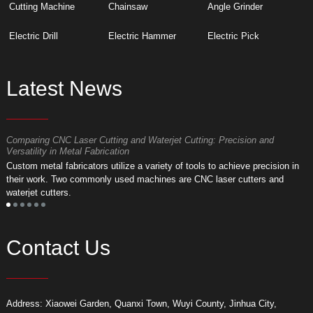
Cutting Machine
Chainsaw
Angle Grinder
Electric Drill
Electric Hammer
Electric Pick
Latest News
Comparing CNC Laser Cutting and Waterjet Cutting: Precision and
M
Versatility in Metal Fabrication
D
Custom metal fabricators utilize a variety of tools to achieve precision in
A
their work. Two commonly used machines are CNC laser cutters and
m
waterjet cutters.
f
Contact Us
Address: Xiaowei Garden, Quanxi Town, Wuyi County, Jinhua City,