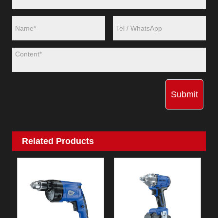
Submit
Related Products