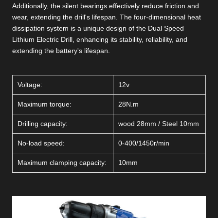
Additionally, the silent bearings effectively reduce friction and
wear, extending the drill's lifespan. The four-dimensional heat
dissipation system is a unique design of the Dual Speed
Lithium Electric Drill, enhancing its stability, reliability, and
extending the battery's lifespan.
Voltage:
12v
Maximum torque:
28N.m
Drilling capacity:
wood 28mm / Steel 10mm
No-load speed:
0-400/1450r/min
Maximum clamping capacity:
10mm