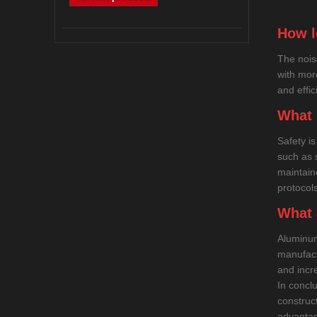
How l
The nois
with mor
and effic
What 
Safety i
such as 
maintain
protocols
What 
Aluminum
manufact
and incre
In concl
construc
advantag