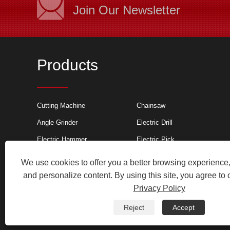
Join Our Newsletter
Products
Cutting machine a
Cutting Machine
Chainsaw
Cutting machines 
Angle Grinder
Electric Drill
non-metal industri
non-metal industri
Electric Hammer
Electric Pick
such as stone cut
cutting stone, wat
We use cookies to offer you a better browsing experience, 
sawtooth cutting m
machines for cutti
and personalize content. By using this site, you agree to 
and chemical fiber
Privacy Policy
Copyright © 2024 Wuyi Litai Tools Co., Ltd. All Rights Res
Reject
Accept