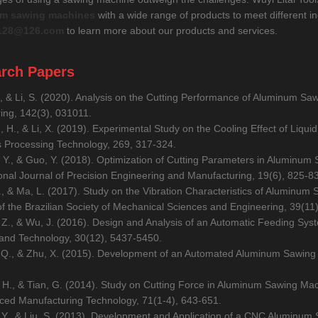
m sawing machines
with a wide range of products to meet different in
128@126.com
to learn more about our products and services.
rch Papers
., & Li, S. (2020). Analysis on the Cutting Performance of Aluminum S
ing, 142(3), 031011.
, H., & Li, X. (2019). Experimental Study on the Cooling Effect of Liqu
s Processing Technology, 269, 317-324.
 Y., & Guo, Y. (2018). Optimization of Cutting Parameters in Aluminum
ional Journal of Precision Engineering and Manufacturing, 19(6), 825-8
Q., & Ma, L. (2017). Study on the Vibration Characteristics of Aluminu
of the Brazilian Society of Mechanical Sciences and Engineering, 39(11
 Z., & Wu, J. (2016). Design and Analysis of an Automatic Feeding Sy
and Technology, 30(12), 5437-5450.
 Q., & Zhu, X. (2015). Development of an Automated Aluminum Sawing 
, H., & Tian, G. (2014). Study on Cutting Force in Aluminum Sawing Mac
ced Manufacturing Technology, 71(1-4), 643-651.
, Y., & Liu, S. (2013). Development and Application of a CNC Aluminum