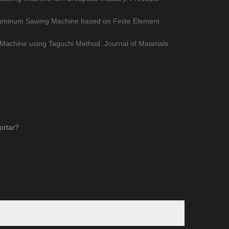
 Aluminum Sawing Machine based on Finite Element
Machine using Taguchi Method. Journal of Materials
ortar?