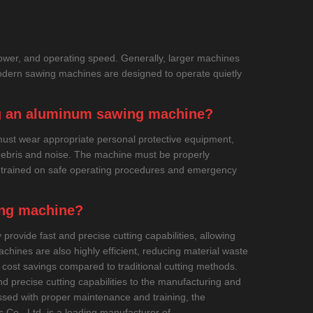
ower, and operating speed. Generally, larger machines
dern sawing machines are designed to operate quietly
ng an aluminum sawing machine?
must wear appropriate personal protective equipment,
 debris and noise. The machine must be properly
e trained on safe operating procedures and emergency
ing machine?
rovide fast and precise cutting capabilities, allowing
hines are also highly efficient, reducing material waste
d cost savings compared to traditional cutting methods.
d precise cutting capabilities to the manufacturing and
essed with proper maintenance and training, the
 Co., Ltd. is a leading manufacturer of