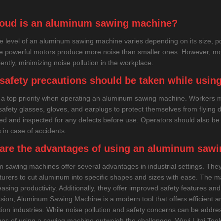
oud is an aluminum sawing machine?
e level of an aluminum sawing machine varies depending on its size, p
e powerful motors produce more noise than smaller ones. However, mo
iently, minimizing noise pollution in the workplace.
safety precautions should be taken while usi
s a top priority when operating an aluminum sawing machine. Workers 
safety glasses, gloves, and earplugs to protect themselves from flying
ed and inspected for any defects before use. Operators should also b
 in case of accidents.
are the advantages of using an aluminum saw
 sawing machines offer several advantages in industrial settings. They p
urers to cut aluminum into specific shapes and sizes with ease. The mac
asing productivity. Additionally, they offer improved safety features an
usion, Aluminum Sawing Machine is a modern tool that offers efficient an
tion industries. While noise pollution and safety concerns can be addr
es of using a sawing machine outweigh the challenges. Wuyi Litai Tools