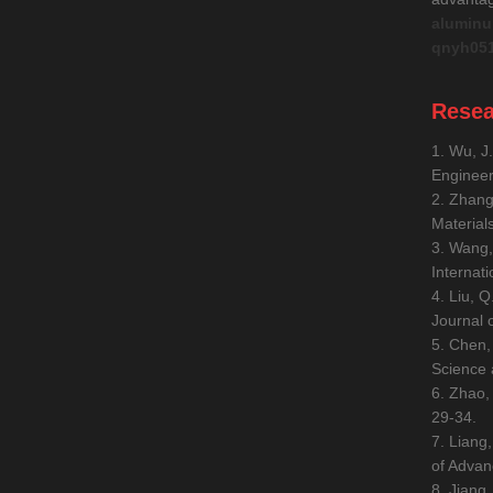
aluminu
qnyh05
Resea
1. Wu, J
Engineer
2. Zhang
Material
3. Wang,
Internat
4. Liu, 
Journal 
5. Chen,
Science 
6. Zhao,
29-34.
7. Liang
of Advan
8. Jiang