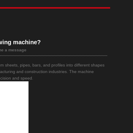
wing machine?
me a message
num sheets, pipes, bars, and profiles into different shapes
ufacturing and construction industries. The machine
ecision and speed.