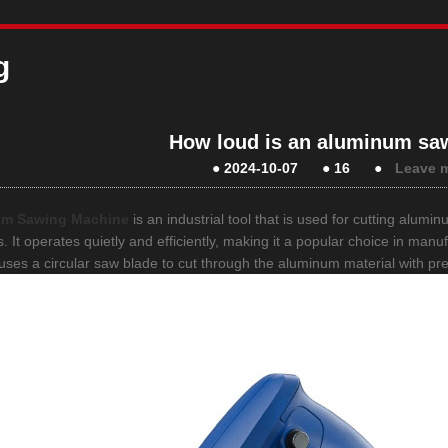
g
How loud is an aluminum sa
●
2024-10-07
●
16
●
Leave 
um Sawing Machine
is an industrial tool that is used for cutting alumi
. It operates quietly and efficiently, making it a popular choice in man
y uses a circular saw blade to cut through the aluminum material with pr