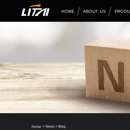
HOME
ABOUT US
PRODU
>
News
>
Blog
Home