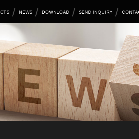
CTS
NEWS
DOWNLOAD
SEND INQUIRY
CONTA