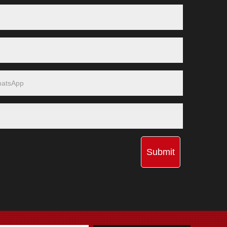
Submit