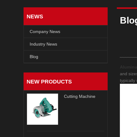
NEWS
Blo
Company News
Industry News
Blog
Alumin
and sizes
typicall
NEW PRODUCTS
Cutting Machine