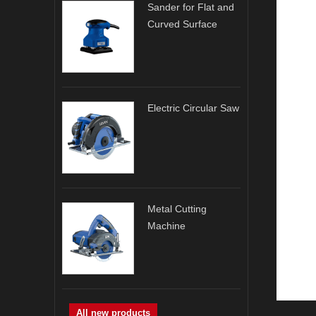
Sander for Flat and
Curved Surface
Electric Circular Saw
Metal Cutting
Machine
All new products