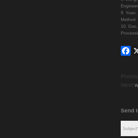
Engineer
9. Yuan,
Method. 
10. Gao,
Processi
Fac
Previo
Next:
W
Send I