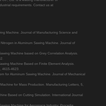
dustrial requirements. Contact us at
awing Machine. Journal of Manufacturing Science and
id Nitrogen in Aluminum Sawing Machine. Journal of
 Sawing Machine based on Grey Correlation Analysis.
32.
m Sawing Machine Based on Finite Element Analysis.
), 4615-4623.
stem for Aluminum Sawing Machine. Journal of Mechanical
Machine for Mass Production. Manufacturing Letters, 5,
hine Based on Cutting Simulation. International Journal
 Sawing Machine for Aerospace Industry. Procedia