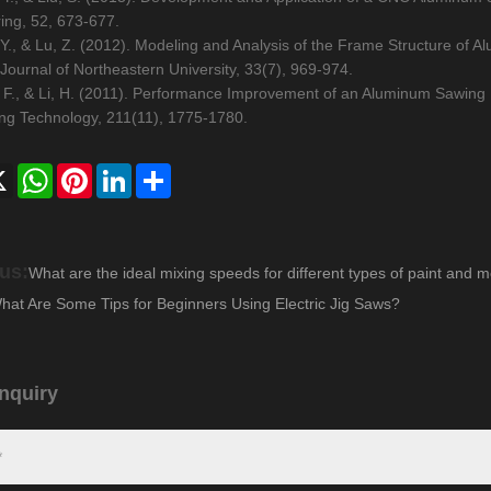
ing, 52, 673-677.
 Y., & Lu, Z. (2012). Modeling and Analysis of the Frame Structure of
Journal of Northeastern University, 33(7), 969-974.
 F., & Li, H. (2011). Performance Improvement of an Aluminum Sawing 
ng Technology, 211(11), 1775-1780.
ebook
X
WhatsApp
Pinterest
LinkedIn
Share
us:
What are the ideal mixing speeds for different types of paint and m
hat Are Some Tips for Beginners Using Electric Jig Saws?
nquiry