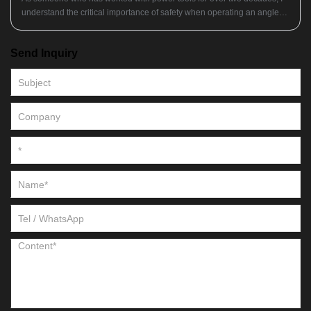
understand the critical importance of safety when operating an angle
grinder. Whether you're a professional tradesperson or a dedicated
DIYer, having the right protective gear can mean the difference
Send Inquiry
between a successful project and a trip to the emergency room. So
what essential items should you have in your safety arsenal before you
even turn on your angle grinder?