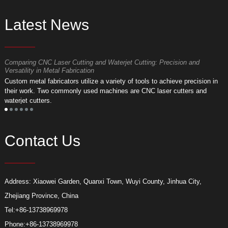
Latest News
Comparing CNC Laser Cutting and Waterjet Cutting: Precision and
M
Versatility in Metal Fabrication
D
Custom metal fabricators utilize a variety of tools to achieve precision in
A
their work. Two commonly used machines are CNC laser cutters and
m
waterjet cutters.
f
Contact Us
Address: Xiaowei Garden, Quanxi Town, Wuyi County, Jinhua City,
Zhejiang Province, China
Tel:
+86-13738969978
Phone:
+86-13738969978