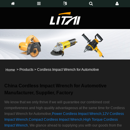
>
Products
>
Cordless Impact Wrench for Automotive
Home
China Cordless Impact Wrench for Automotive
Manufacturer, Supplier, Factory
We know that we only thrive if we will guarantee our combined cost
competiveness and high-quality advantageous at the same time for Cordless
Impact Wrench for Automotive,
Power Cordless Impact Wrench
,
12V Cordless
Impact Wrench
,
Compact Cordless Impact Wrench
,
High Torque Cordless
Impact Wrench
, We glance ahead to supplying you with our goods from the