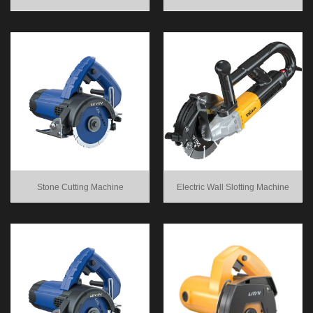
Stone Cutting Machine
Electric Wall Slotting Machine