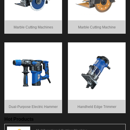
Marble Cutting Machines
Marble Cutting Machine
Dual-Purpose Electric Hammer
Handheld Edge Trimmer
Hot Products