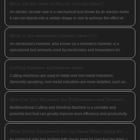
What are the Uses of Electric Circular Saws?
An electric circular saw is a mechanical tool driven by an electric motor.
It can cut objects into a certain shape or size to achieve the effect of
completing the processing target.
What is the electrician hammer used for?
​An electrician's hammer, also known as a lineman's hammer, is a
specialized tool primarily used by electricians and lineworkers for
various tasks related to electrical installation and maintenance. It
typically features a flat head on one end and a tapered spike or claw on
Cutting machine application range
the other.
Cutting machines are used in metal and non-metal industries.
Generally speaking, non-metal industries are more detailed, such as
stone cutting machines for cutting stone, water jet cutting machines,
sawtooth cutting machines, laser cutting machines for cutting fabrics
How Can You Maximize the Performance and Durability of Your Multifunctional Cutting and Grinding Machine?
and plastics, and chemical fiber products.
Multifunctional Cutting and Grinding Machine is a versatile and
powerful tool that can greatly improve work efficiency and productivity.
What Safety Equipment Do You Need When Using An Angle Grinder
As someone who has worked with power tools for over two decades, I