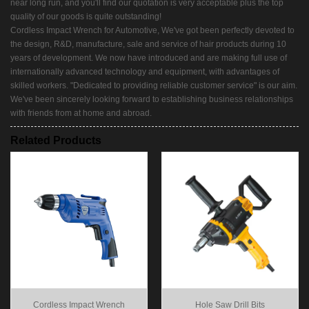
near long run, and you'll find our quotation is very acceptable plus the top
quality of our goods is quite outstanding!
Cordless Impact Wrench for Automotive, We've got been perfectly devoted to
the design, R&D, manufacture, sale and service of hair products during 10
years of development. We now have introduced and are making full use of
internationally advanced technology and equipment, with advantages of
skilled workers. "Dedicated to providing reliable customer service" is our aim.
We've been sincerely looking forward to establishing business relationships
with friends from at home and abroad.
Related Products
Cordless Impact Wrench
Hole Saw Drill Bits