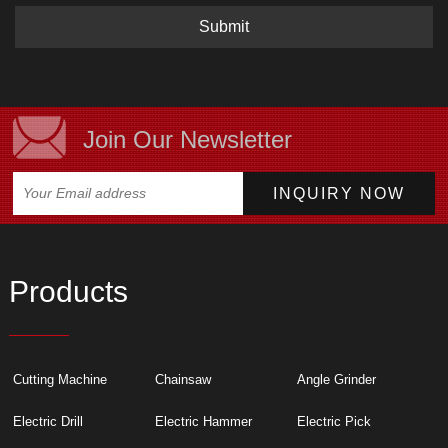
Submit
Join Our Newsletter
Products
Cutting Machine
Chainsaw
Angle Grinder
Electric Drill
Electric Hammer
Electric Pick