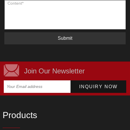
Submit
Join Our Newsletter
Products