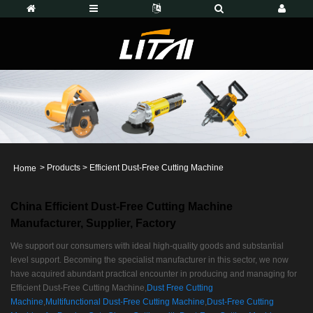
>
Products
>
Efficient Dust-Free Cutting Machine
Home
China Efficient Dust-Free Cutting Machine
Manufacturer, Supplier, Factory
We support our consumers with ideal high-quality goods and substantial
level support. Becoming the specialist manufacturer in this sector, we now
have acquired abundant practical encounter in producing and managing for
Efficient Dust-Free Cutting Machine,
Dust Free Cutting
Machine
,
Multifunctional Dust-Free Cutting Machine
,
Dust-Free Cutting