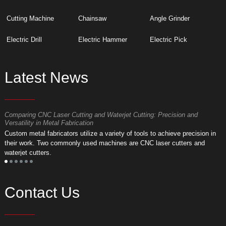
Cutting Machine
Chainsaw
Angle Grinder
Electric Drill
Electric Hammer
Electric Pick
Latest News
Comparing CNC Laser Cutting and Waterjet Cutting: Precision and
M
Versatility in Metal Fabrication
D
Custom metal fabricators utilize a variety of tools to achieve precision in
A
their work. Two commonly used machines are CNC laser cutters and
m
waterjet cutters.
f
Contact Us