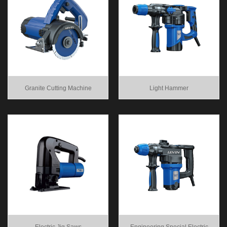
Granite Cutting Machine
Light Hammer