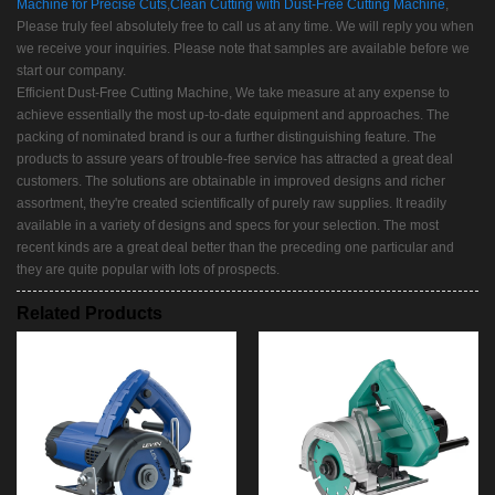
Machine for Precise Cuts
,
Clean Cutting with Dust-Free Cutting Machine
,
Please truly feel absolutely free to call us at any time. We will reply you when
we receive your inquiries. Please note that samples are available before we
start our company.
Efficient Dust-Free Cutting Machine, We take measure at any expense to
achieve essentially the most up-to-date equipment and approaches. The
packing of nominated brand is our a further distinguishing feature. The
products to assure years of trouble-free service has attracted a great deal
customers. The solutions are obtainable in improved designs and richer
assortment, they're created scientifically of purely raw supplies. It readily
available in a variety of designs and specs for your selection. The most
recent kinds are a great deal better than the preceding one particular and
they are quite popular with lots of prospects.
Related Products