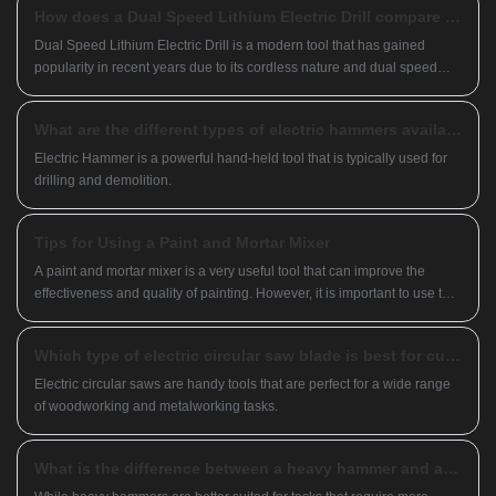
How does a Dual Speed Lithium Electric Drill compare to a traditional corded drill?
reputation in Southeast Asia, we look forward
to becoming your long-term partner in China.
Dual Speed Lithium Electric Drill is a modern tool that has gained
popularity in recent years due to its cordless nature and dual speed
feature.
What are the different types of electric hammers available on the market?
Electric Hammer is a powerful hand-held tool that is typically used for
drilling and demolition.
Tips for Using a Paint and Mortar Mixer
A paint and mortar mixer is a very useful tool that can improve the
effectiveness and quality of painting. However, it is important to use the
tool properly and safely to ensure the quality of the mixture and the
normal operation of the machine. Here are a few tips to keep in mind
Which type of electric circular saw blade is best for cutting plywood?
when using a mixer
Electric circular saws are handy tools that are perfect for a wide range
of woodworking and metalworking tasks.
What is the difference between a heavy hammer and a light hammer?