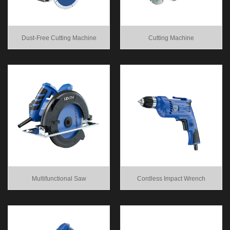
Dust-Free Cutting Machine
Cutting Machine
Multifunctional Saw
Cordless Impact Wrench