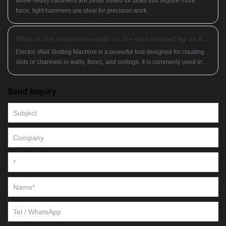
While heavy hammers are better suited for tasks that require more
force, light hammers are ideal for precision work.
What is the maximum width of the slot created by an Electric Wall Slotting Machine?
Electric Wall Slotting Machine is a powerful tool designed for creating
slots or channels in walls, floors, and ceilings. It is commonly used in
construction and renovation projects to install electrical wiring,
plumbing pipes, and even air conditioning ducts.
Send Inquiry