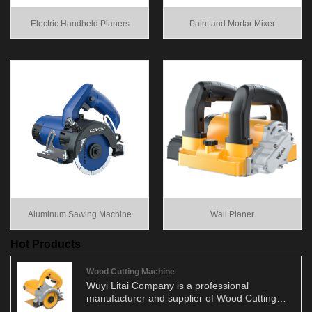
Electric Handheld Planers
Paint and Mortar Mixer
Aluminum Sawing Machine
Wall Planer
Hot Products
Wood Cutting Machine
Wuyi Litai Company is a professional
manufacturer and supplier of Wood Cutting
Machine. We have been engaged in the