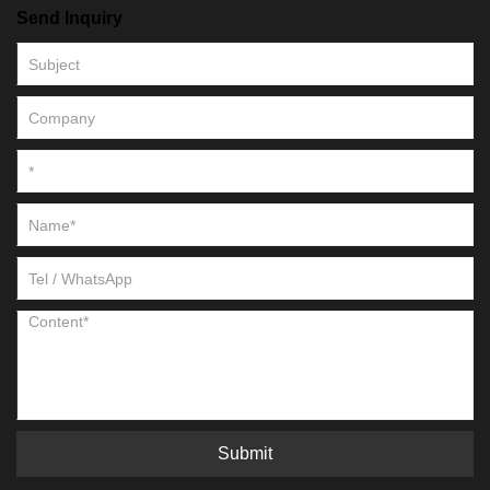
Send Inquiry
Submit