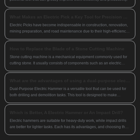
What Makes an Electric Pick a Key Tool for Precision Breaking and Demolition Work?
Electric Picks have become indispensable in construction, renovation,
mining preparation, and road maintenance due to their high-efficiency
impact performance and ability to replace heavy manual chiseling.
How to Replace the Blade of a Stone Cutting Machine
Stone cutting machine is a mechanical equipment commonly used for
cutting stone. It usually consists of components such as an electric
motor, cutting disc, and base. The cutting disc is typically made of
materials such as steel, diamond, and others, and different cutting discs
What are the advantages of using a dual-purpose electric hammer?
can be selected based on different requirements.
Dual-Purpose Electric Hammer is a versatile tool that can be used for
both drilling and demolition tasks. This tool is designed to make
construction and renovation work easier, faster, and more efficient.
Which is Better, A Electric Hammer or An Impact Drill?
Electric hammers are suitable for heavy-duty work, while impact drills
are better for lighter tasks. Each has its advantages, and choosing the
right tool for your needs maximizes its effectiveness.