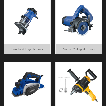
Handheld Edge Trimmer
Marble Cutting Machines