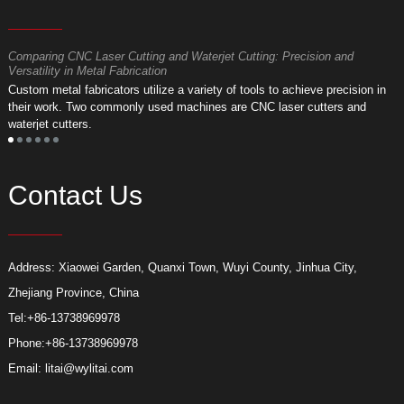
Comparing CNC Laser Cutting and Waterjet Cutting: Precision and
M
Versatility in Metal Fabrication
D
Custom metal fabricators utilize a variety of tools to achieve precision in
A
their work. Two commonly used machines are CNC laser cutters and
m
waterjet cutters.
f
Contact Us
Address: Xiaowei Garden, Quanxi Town, Wuyi County, Jinhua City,
Zhejiang Province, China
Tel:
+86-13738969978
Phone:
+86-13738969978
Email:
litai@wylitai.com