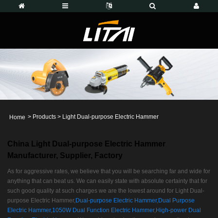
>
Products
>
Light Dual-purpose Electric Hammer
Home
China Light Dual-purpose Electric Hammer
Manufacturer, Supplier, Factory
As for aggressive rates, we believe that you will be searching far and wide for
anything that can beat us. We can easily state with absolute certainty that for
such good quality at such charges we are the lowest around for Light Dual-
purpose Electric Hammer,
Dual-purpose Electric Hammer
,
Dual Purpose
Electric Hammer
,
1050W Dual Function Electric Hammer
,
High-power Dual