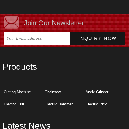
Join Our Newsletter
Products
Cutting Machine
Chainsaw
Angle Grinder
Electric Drill
Electric Hammer
Electric Pick
Latest News