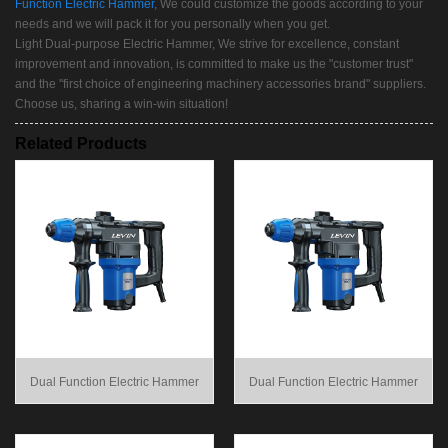
Function Electric Hammer
, We could customize the goods according to your
needs and we will pack it for you personally when you get.
Light Dual-purpose Electric Hammer, We strive for excellence, constant
improvement and innovation, is committed to make us the "customer trust"
and the "first choice of engineering machinery accessories brand" suppliers.
Choose us, sharing a win-win situation!
Related Products
Dual Function Electric Hammer
Dual Function Electric Hammer