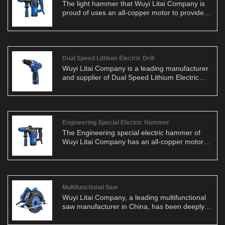
The light hammer that Wuyi Litai Company is
proud of uses an all-copper motor to provide
users with stable and efficient working
performance. Whether on a construction site or
home renovation, this lightweight hammer can
be your right-hand man.
Dual Speed Lithium Electric Drill
Wuyi Litai Company is a leading manufacturer
and supplier of Dual Speed Lithium Electric
Drills in China. As a dedicated producer, we
understand the paramount importance of
product quality. In terms of materials, we
consistently employ all-copper motors to
ensure stability and efficiency in our products.
Engineering Special Electric Hammer
Additionally, our electric saws feature robust
The Engineering special electric hammer of
bases, prioritizing safety while enhancing the
Wuyi Litai Company has an all-copper motor
user experience.
as its core, ensuring the stability and efficiency
of the product. Whether on a construction site
or in home renovations, this lightweight
hammer is up to the task.
Multifunctional Saw
Wuyi Litai Company, a leading multifunctional
saw manufacturer in China, has been deeply
rooted in the industry for nearly two decades.
Specializing in the research, development,