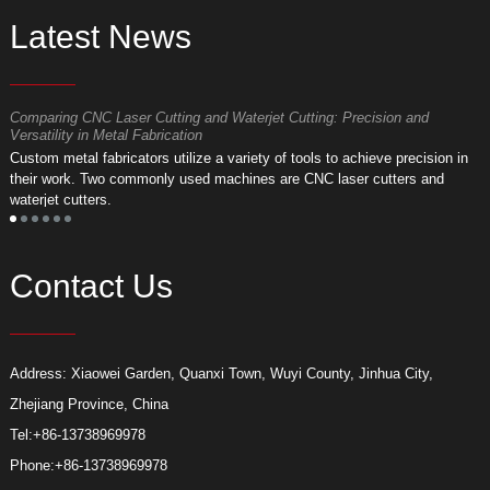
Latest News
Comparing CNC Laser Cutting and Waterjet Cutting: Precision and
M
Versatility in Metal Fabrication
D
Custom metal fabricators utilize a variety of tools to achieve precision in
A
their work. Two commonly used machines are CNC laser cutters and
m
waterjet cutters.
f
Contact Us
Address: Xiaowei Garden, Quanxi Town, Wuyi County, Jinhua City,
Zhejiang Province, China
Tel:
+86-13738969978
Phone:
+86-13738969978