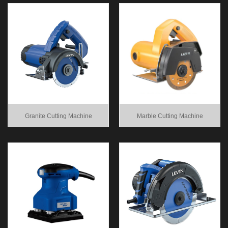
Granite Cutting Machine
Marble Cutting Machine