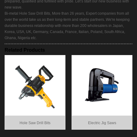
prepared, qualified and fulfilled with pride. Let’s start our new business with
new wave.
Bi-metal Hole Saw Drill Bits, More than 26 years, Expert companies from all
over the world take us as their long-term and stable partners. We're keeping
durable business relationship with more than 200 wholesalers in Japan,
Korea, USA, UK, Germany, Canada, France, Italian, Poland, South Africa,
Ghana, Nigeria etc.
Related Products
Hole Saw Drill Bits
Electric Jig Saws