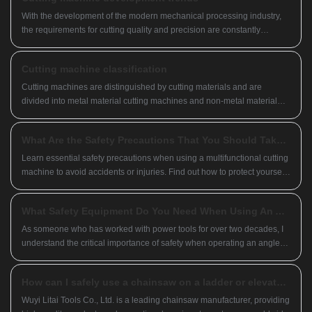
With the development of the modern mechanical processing industry,
the requirements for cutting quality and precision are constantly
increasing, and the requirements for improving production efficiency,
reducing production costs, and having highly intelligent automatic
Cutting machine classification
cutting functions are also increasing. The development of CNC cutting
machines must adapt to the requirements of the development of
Cutting machines are distinguished by cutting materials and are
modern mechanical processing industry.
divided into metal material cutting machines and non-metal material
cutting machines.
What Are the Safety Precautions That You Should Take When Using a Multifunctional Cutting Machine?
Learn essential safety precautions when using a multifunctional cutting
machine to avoid accidents or injuries. Find out how to protect yourself
by following safety guidelines and recommended practices.
What Safety Equipment Do You Need When Using An Angle Grinder
As someone who has worked with power tools for over two decades, I
understand the critical importance of safety when operating an angle
grinder. Whether you're a professional tradesperson or a dedicated
DIYer, having the right protective gear can mean the difference
How can I safely use a chainsaw on a ladder or elevated surface?
between a successful project and a trip to the emergency room. So
what essential items should you have in your safety arsenal before you
Wuyi Litai Tools Co., Ltd. is a leading chainsaw manufacturer, providing