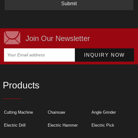
Submit
Join Our Newsletter
Products
Cutting Machine
Chainsaw
Angle Grinder
Electric Drill
Electric Hammer
Electric Pick