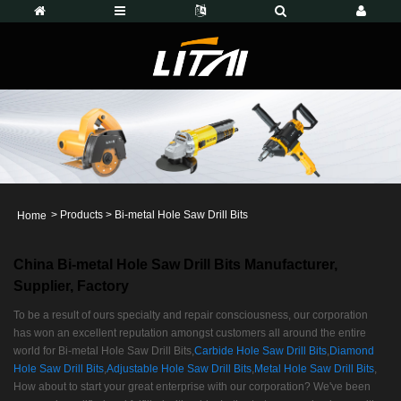
>
Products
>
Bi-metal Hole Saw Drill Bits
Home
China Bi-metal Hole Saw Drill Bits Manufacturer,
Supplier, Factory
To be a result of ours specialty and repair consciousness, our corporation
has won an excellent reputation amongst customers all around the entire
world for Bi-metal Hole Saw Drill Bits,
Carbide Hole Saw Drill Bits
,
Diamond
Hole Saw Drill Bits
,
Adjustable Hole Saw Drill Bits
,
Metal Hole Saw Drill Bits
,
How about to start your great enterprise with our corporation? We've been