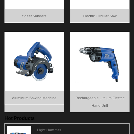
Sheet Sanders
Electric Circular Saw
Aluminum Sawing Machine
Rechargeable Lithium Electric
Hand Drill
Hot Products
Light Hammer