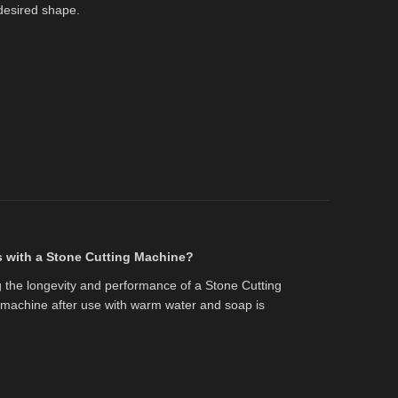
desired shape.
s with a Stone Cutting Machine?
g the longevity and performance of a Stone Cutting
 machine after use with warm water and soap is