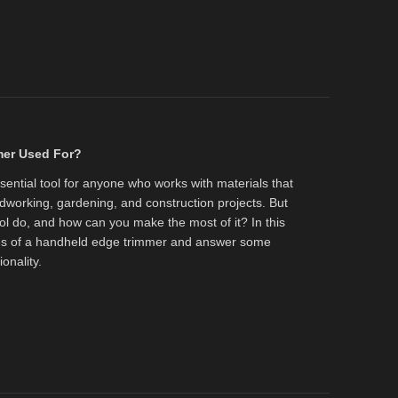
mer Used For?
ential tool for anyone who works with materials that
working, gardening, and construction projects. But
ool do, and how can you make the most of it? In this
uses of a handheld edge trimmer and answer some
onality.