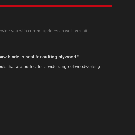
ovide you with current updates as well as staff
 saw blade is best for cutting plywood?
tools that are perfect for a wide range of woodworking