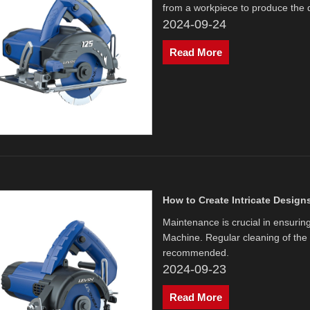
from a workpiece to produce the 
2024-09-24
Read More
How to Create Intricate Design
Maintenance is crucial in ensurin
Machine. Regular cleaning of the
recommended.
2024-09-23
Read More