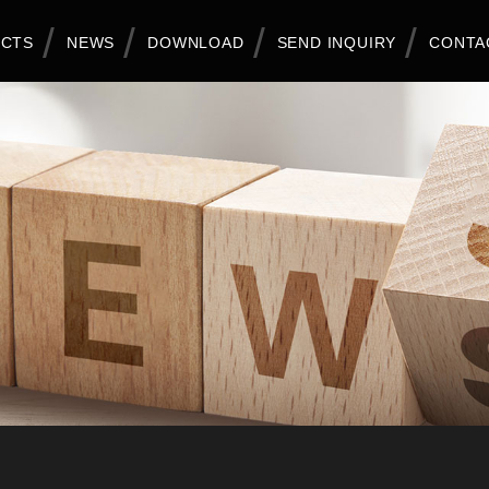
CTS
NEWS
DOWNLOAD
SEND INQUIRY
CONTA