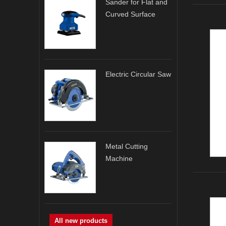
Sander for Flat and
Curved Surface
Electric Circular Saw
Metal Cutting
Machine
All new products