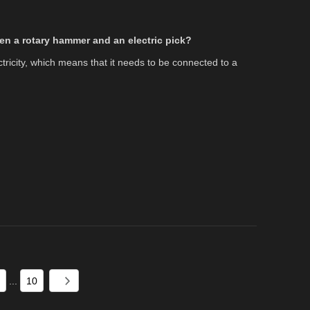
en a rotary hammer and an electric pick?
ctricity, which means that it needs to be connected to a
.
...
10