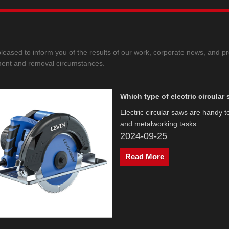
leased to inform you of the results of our work, corporate news, and pr
ent and removal circumstances.
Which type of electric circular
Electric circular saws are handy 
and metalworking tasks.
2024-09-25
Read More