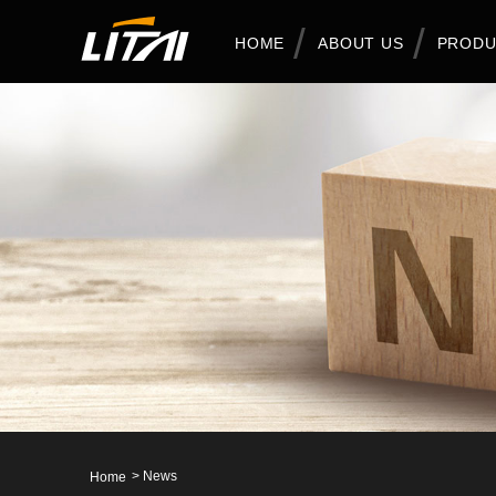
HOME
ABOUT US
PRODU
>
News
Home