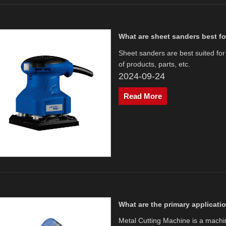
What are sheet sanders best f
Sheet sanders are best suited for
of products, parts, etc. ‌
2024-09-24
Read More
What are the primary applicati
​Metal Cutting Machine is a mach