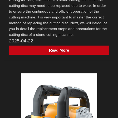
cutting disc may need to be replaced due to wear. In order
to ensure the continuous and efficient operation of the
cutting machine, it is very important to master the correct
method of replacing the cutting disc. Next, we will introduce
you in detail the replacement steps and precautions for the
cutting disc of a stone cutting machine.
2025-04-22
Read More