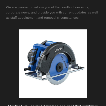
We are pleased to inform you of the results of our work,
corporate news, and provide you with current updates as well
as staff appointment and removal circumstances.