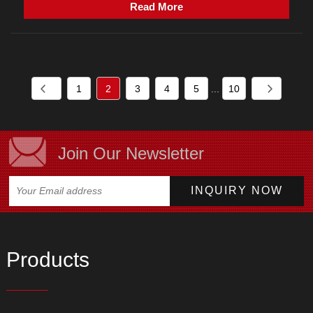
Read More
1
2
3
4
5
...
10
Join Our Newsletter
Products