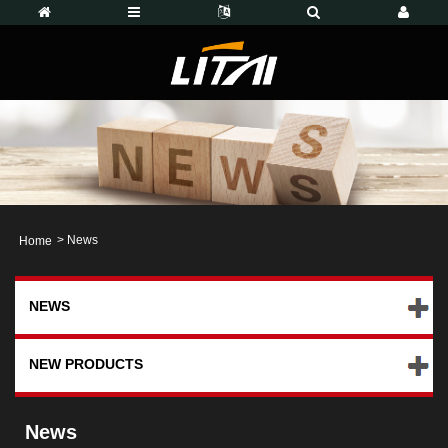
>
News
Home
NEWS
NEW PRODUCTS
News