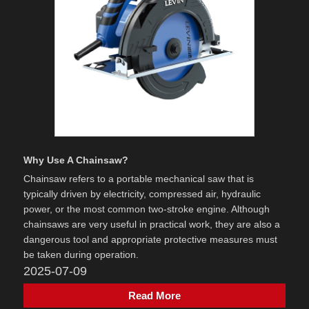
Why Use A Chainsaw?
Chainsaw refers to a portable mechanical saw that is
typically driven by electricity, compressed air, hydraulic
power, or the most common two-stroke engine. Although
chainsaws are very useful in practical work, they are also a
dangerous tool and appropriate protective measures must
be taken during operation.
2025-07-09
Read More