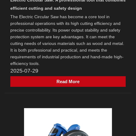
Electric Circular Saw: A professional tool that combines
efficient cutting and safety design
The Electric Circular Saw has become a core tool in
professional operations with its high cutting efficiency and
precise controllability. Its power output stability and safety
protection system are key advantages. It can meet the
cutting needs of various materials such as wood and metal.
It is both professional and practical, and meets the
requirements of industrial production and hand-made high-
efficiency tools.
2025-07-29
Read More