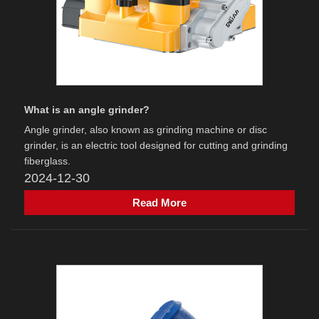
What is an angle grinder?
Angle grinder‌, also known as grinding machine or disc
grinder, is an electric tool designed for cutting and grinding
fiberglass.
2024-12-30
Read More