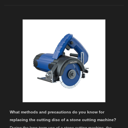
What methods and precautions do you know for
replacing the cutting disc of a stone cutting machine?
During the long-term use of a stone cutting machine, the