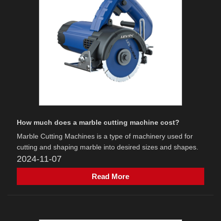
How much does a marble cutting machine cost?
Marble Cutting Machines is a type of machinery used for
cutting and shaping marble into desired sizes and shapes.
2024-11-07
Read More