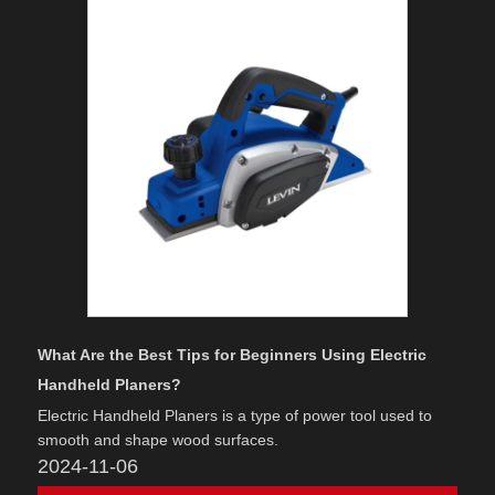
What Are the Best Tips for Beginners Using Electric
Handheld Planers?
Electric Handheld Planers is a type of power tool used to
smooth and shape wood surfaces.
2024-11-06