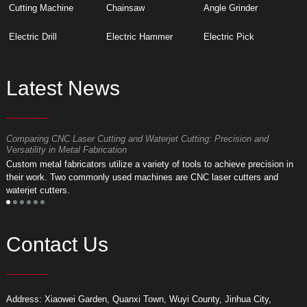
Cutting Machine
Chainsaw
Angle Grinder
Electric Drill
Electric Hammer
Electric Pick
Latest News
Comparing CNC Laser Cutting and Waterjet Cutting: Precision and
M
Versatility in Metal Fabrication
D
Custom metal fabricators utilize a variety of tools to achieve precision in
A
their work. Two commonly used machines are CNC laser cutters and
m
waterjet cutters.
f
Contact Us
Address: Xiaowei Garden, Quanxi Town, Wuyi County, Jinhua City,